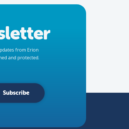
letter
 updates from Erion
med and protected.
Subscribe