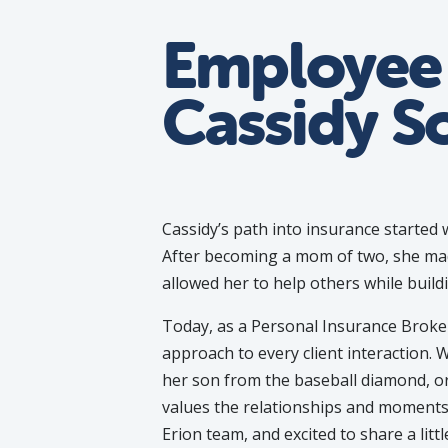
Employee 
Cassidy S
Cassidy’s path into insurance started w
After becoming a mom of two, she mad
allowed her to help others while build
Today, as a Personal Insurance Broker 
approach to every client interaction. 
her son from the baseball diamond, o
values the relationships and moments 
Erion team, and excited to share a lit