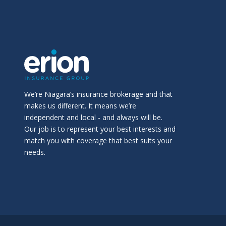
We’re Niagara’s insurance brokerage and that
makes us different. It means we’re
independent and local - and always will be.
Our job is to represent your best interests and
match you with coverage that best suits your
needs.