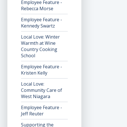
Employee Feature -
Rebecca Morse
Employee Feature -
Kennedy Swartz
Local Love: Winter
Warmth at Wine
Country Cooking
School
Employee Feature -
Kristen Kelly
Local Love:
Community Care of
West Niagara
Employee Feature -
Jeff Reuter
Supporting the