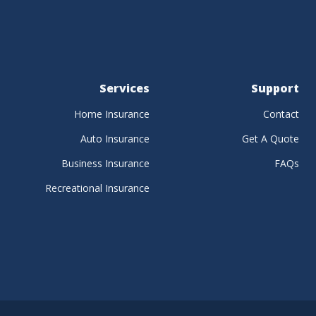
Services
Support
Home Insurance
Contact
Auto Insurance
Get A Quote
Business Insurance
FAQs
Recreational Insurance