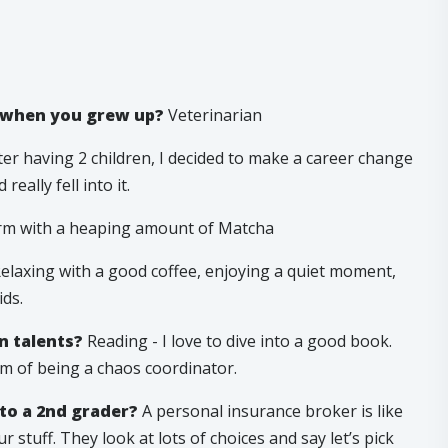
e when you grew up?
Veterinarian
er having 2 children, I decided to make a career change
eally fell into it.
m with a heaping amount of Matcha
elaxing with a good coffee, enjoying a quiet moment,
ds.
n talents?
Reading - I love to dive into a good book.
om of being a chaos coordinator.
to a 2nd grader?
A personal insurance broker is like
stuff. They look at lots of choices and say let’s pick