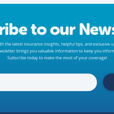
ribe to our News
h the latest insurance insights, helpful tips, and exclusive
wsletter brings you valuable information to keep you infor
Subscribe today to make the most of your coverage!