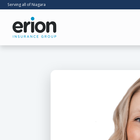
Serving all of Niagara