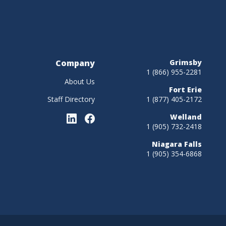
Company
Grimsby
1 (866) 955-2281
About Us
Fort Erie
Staff Directory
1 (877) 405-2172
Welland
1 (905) 732-2418
Niagara Falls
1 (905) 354-6868