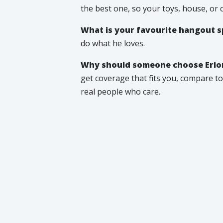
the best one, so your toys, house, or 
What is your favourite hangout s
do what he loves.
Why should someone choose Erion
get coverage that fits you, compare top
real people who care.