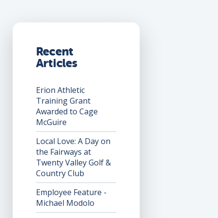
Recent
Articles
Erion Athletic
Training Grant
Awarded to Cage
McGuire
Local Love: A Day on
the Fairways at
Twenty Valley Golf &
Country Club
Employee Feature -
Michael Modolo