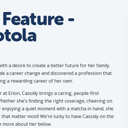
Feature -
otola
ith a desire to create a better future for her family.
e a career change and discovered a profession that
ing a rewarding career of her own.
at Erion, Cassidy brings a caring, people-first
Whether she’s finding the right coverage, cheering on
r enjoying a quiet moment with a matcha in hand, she
that matter most! We’re lucky to have Cassidy on the
tle more about her below.