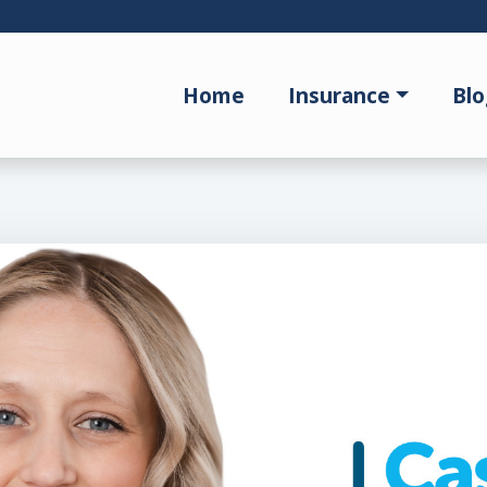
Home
Insurance
Blo