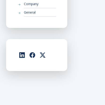
Company
General