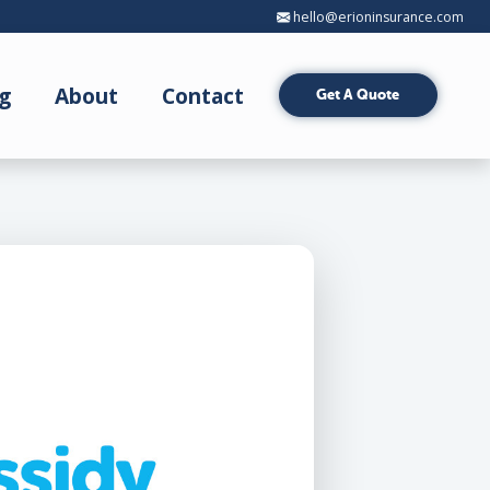
hello@erioninsurance.com
g
About
Contact
Get A Quote