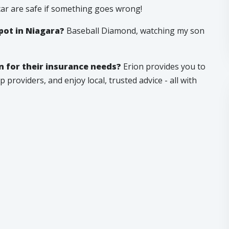
car are safe if something goes wrong!
pot in Niagara?
Baseball Diamond, watching my son
 for their insurance needs?
Erion provides you to
 providers, and enjoy local, trusted advice - all with