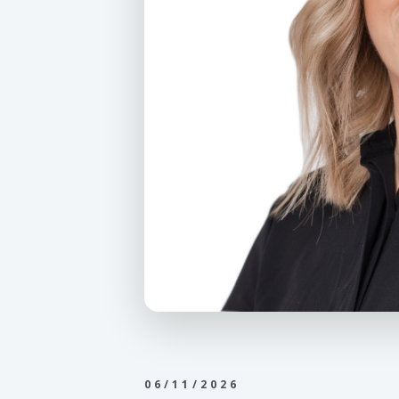
06/11/2026