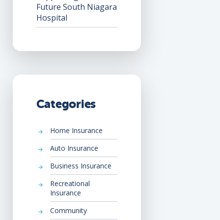
Future South Niagara
Hospital
Categories
Home Insurance
Auto Insurance
Business Insurance
Recreational
Insurance
Community