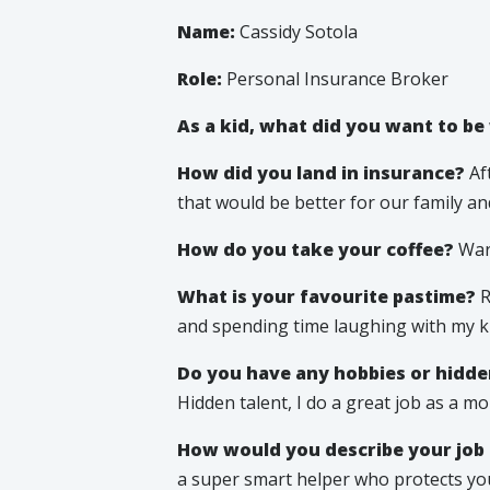
Name:
Cassidy Sotola
Role:
Personal Insurance Broker
As a kid, what did you want to b
How did you land in insurance?
Aft
that would be better for our family and r
How do you take your coffee?
War
What is your favourite pastime?
R
and spending time laughing with my ki
Do you have any hobbies or hidde
Hidden talent, I do a great job as a m
How would you describe your job 
a super smart helper who protects your 