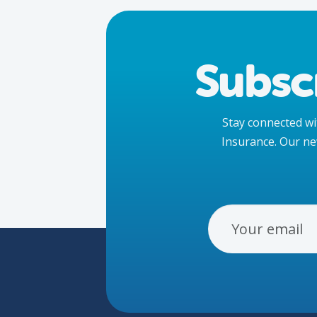
Subsc
Stay connected wit
Insurance. Our ne
Email Address