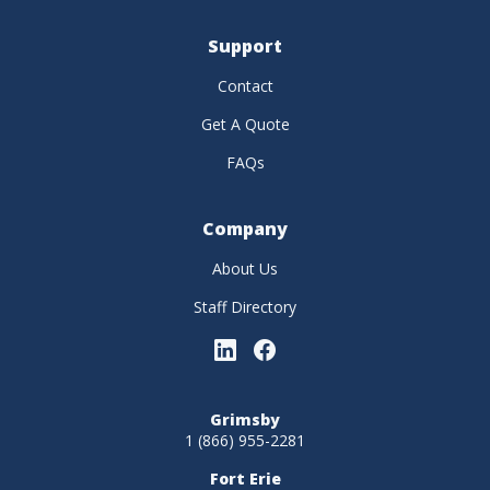
Support
Contact
Get A Quote
FAQs
Company
About Us
Staff Directory
Grimsby
1 (866) 955-2281
Fort Erie