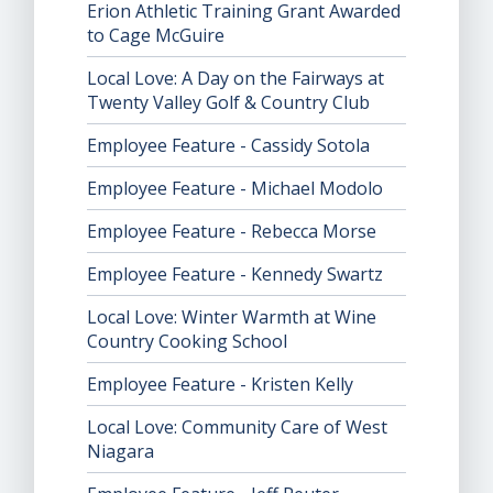
Erion Athletic Training Grant Awarded
to Cage McGuire
Local Love: A Day on the Fairways at
Twenty Valley Golf & Country Club
Employee Feature - Cassidy Sotola
Employee Feature - Michael Modolo
Employee Feature - Rebecca Morse
Employee Feature - Kennedy Swartz
Local Love: Winter Warmth at Wine
Country Cooking School
Employee Feature - Kristen Kelly
Local Love: Community Care of West
Niagara