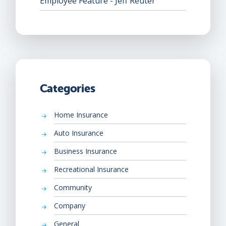
Employee Feature - Jeff Reuter
Categories
Home Insurance
Auto Insurance
Business Insurance
Recreational Insurance
Community
Company
General