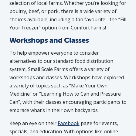
selection of local farms. Whether you’re looking for
poultry, beef, or pork, there is a wide variety of
choices available, including a fan favourite - the “Fill
Your Freezer” option from Comfort Farms!
Workshops and Classes
To help empower everyone to consider
alternatives to our standard food distribution
system, Small Scale Farms offers a variety of
workshops and classes. Workshops have explored
a variety of topics such as “Make Your Own
Medicine” or “Learning How to Can and Pressure
Can”, with their classes encouraging participants to
embrace what’s in their own backyards.
Keep an eye on their
Facebook
page for events,
specials, and education. With options like online