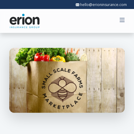
hello@erioninsurance.com