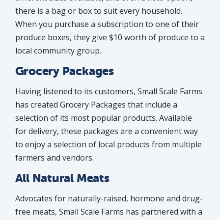
there is a bag or box to suit every household.
When you purchase a subscription to one of their
produce boxes, they give $10 worth of produce to a
local community group.
Grocery Packages
Having listened to its customers, Small Scale Farms
has created Grocery Packages that include a
selection of its most popular products. Available
for delivery, these packages are a convenient way
to enjoy a selection of local products from multiple
farmers and vendors.
All Natural Meats
Advocates for naturally-raised, hormone and drug-
free meats, Small Scale Farms has partnered with a