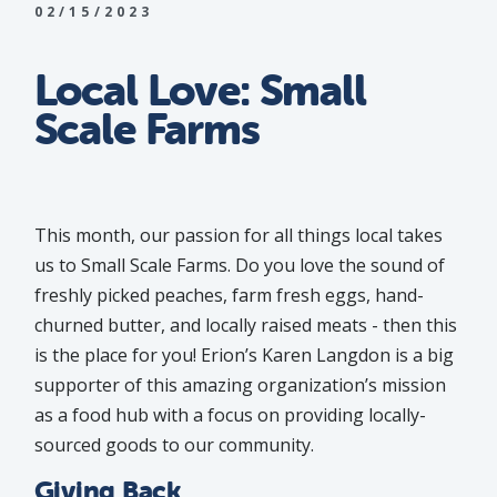
02/15/2023
Local Love: Small
Scale Farms
This month, our passion for all things local takes
us to Small Scale Farms. Do you love the sound of
freshly picked peaches, farm fresh eggs, hand-
churned butter, and locally raised meats - then this
is the place for you! Erion’s Karen Langdon is a big
supporter of this amazing organization’s mission
as a food hub with a focus on providing locally-
sourced goods to our community.
Giving Back