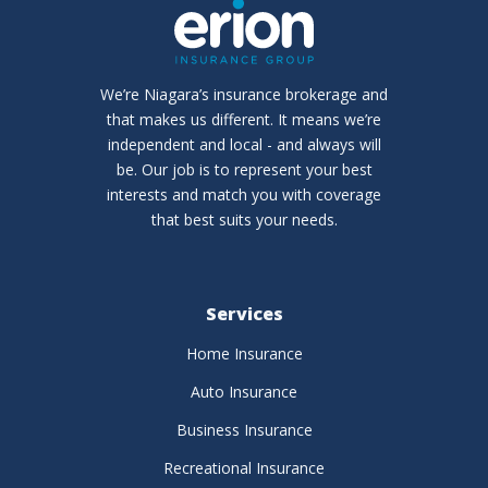
We’re Niagara’s insurance brokerage and
that makes us different. It means we’re
independent and local - and always will
be. Our job is to represent your best
interests and match you with coverage
that best suits your needs.
Services
Home Insurance
Auto Insurance
Business Insurance
Recreational Insurance