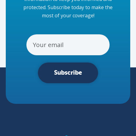
protected. Subscribe today to make the
most of your coverage!
Email Address
Subscribe