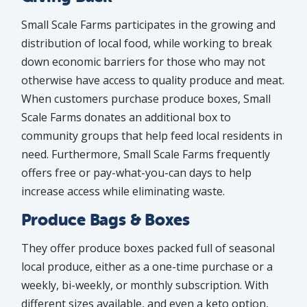
Small Scale Farms participates in the growing and
distribution of local food, while working to break
down economic barriers for those who may not
otherwise have access to quality produce and meat.
When customers purchase produce boxes, Small
Scale Farms donates an additional box to
community groups that help feed local residents in
need. Furthermore, Small Scale Farms frequently
offers free or pay-what-you-can days to help
increase access while eliminating waste.
Produce Bags & Boxes
They offer produce boxes packed full of seasonal
local produce, either as a one-time purchase or a
weekly, bi-weekly, or monthly subscription. With
different sizes available, and even a keto option,