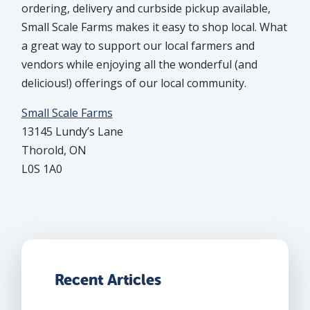
ordering, delivery and curbside pickup available,
Small Scale Farms makes it easy to shop local. What
a great way to support our local farmers and
vendors while enjoying all the wonderful (and
delicious!) offerings of our local community.
Small Scale Farms
13145 Lundy’s Lane
Thorold, ON
L0S 1A0
Recent Articles