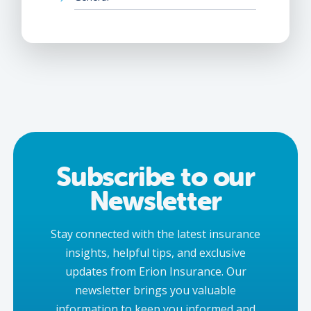
Subscribe to our
Newsletter
Stay connected with the latest insurance
insights, helpful tips, and exclusive
updates from Erion Insurance. Our
newsletter brings you valuable
information to keep you informed and