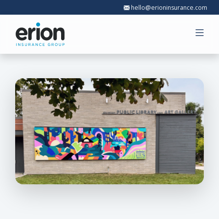
hello@erioninsurance.com