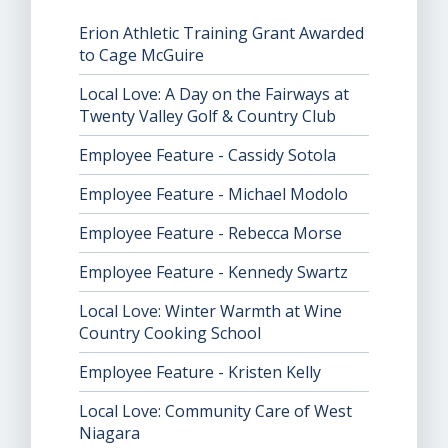
Erion Athletic Training Grant Awarded
to Cage McGuire
Local Love: A Day on the Fairways at
Twenty Valley Golf & Country Club
Employee Feature - Cassidy Sotola
Employee Feature - Michael Modolo
Employee Feature - Rebecca Morse
Employee Feature - Kennedy Swartz
Local Love: Winter Warmth at Wine
Country Cooking School
Employee Feature - Kristen Kelly
Local Love: Community Care of West
Niagara