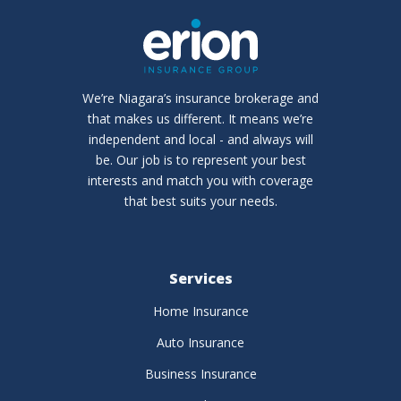
We’re Niagara’s insurance brokerage and
that makes us different. It means we’re
independent and local - and always will
be. Our job is to represent your best
interests and match you with coverage
that best suits your needs.
Services
Home Insurance
Auto Insurance
Business Insurance