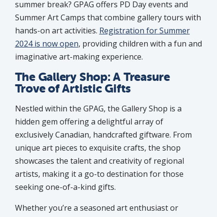
summer break? GPAG offers PD Day events and
Summer Art Camps that combine gallery tours with
hands-on art activities.
Registration for Summer
2024 is now open
, providing children with a fun and
imaginative art-making experience.
The Gallery Shop: A Treasure
Trove of Artistic Gifts
Nestled within the GPAG, the Gallery Shop is a
hidden gem offering a delightful array of
exclusively Canadian, handcrafted giftware. From
unique art pieces to exquisite crafts, the shop
showcases the talent and creativity of regional
artists, making it a go-to destination for those
seeking one-of-a-kind gifts.
Whether you’re a seasoned art enthusiast or