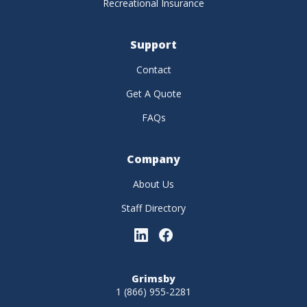
Recreational Insurance
Support
Contact
Get A Quote
FAQs
Company
About Us
Staff Directory
Grimsby
1 (866) 955-2281