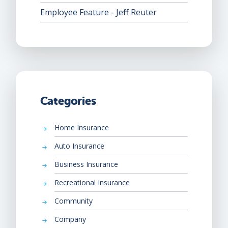
Employee Feature - Jeff Reuter
Categories
Home Insurance
Auto Insurance
Business Insurance
Recreational Insurance
Community
Company