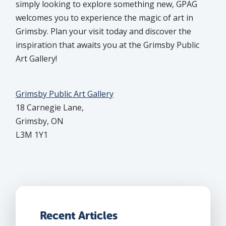
simply looking to explore something new, GPAG
welcomes you to experience the magic of art in
Grimsby. Plan your visit today and discover the
inspiration that awaits you at the Grimsby Public
Art Gallery!
Grimsby Public Art Gallery
18 Carnegie Lane,
Grimsby, ON
L3M 1Y1
Recent Articles