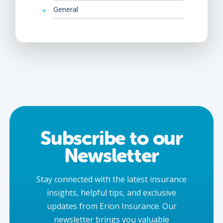
General
Subscribe to our
Newsletter
Stay connected with the latest insurance
insights, helpful tips, and exclusive
updates from Erion Insurance. Our
newsletter brings you valuable