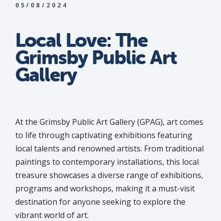
05/08/2024
Local Love: The
Grimsby Public Art
Gallery
At the Grimsby Public Art Gallery (GPAG), art comes
to life through captivating exhibitions featuring
local talents and renowned artists. From traditional
paintings to contemporary installations, this local
treasure showcases a diverse range of exhibitions,
programs and workshops, making it a must-visit
destination for anyone seeking to explore the
vibrant world of art.