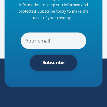
information to keep you informed and
protected. Subscribe today to make the
most of your coverage!
Email Address
Subscribe