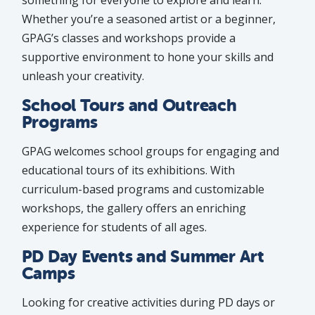
something for everyone to explore and learn.
Whether you’re a seasoned artist or a beginner,
GPAG’s classes and workshops provide a
supportive environment to hone your skills and
unleash your creativity.
School Tours and Outreach
Programs
GPAG welcomes school groups for engaging and
educational tours of its exhibitions. With
curriculum-based programs and customizable
workshops, the gallery offers an enriching
experience for students of all ages.
PD Day Events and Summer Art
Camps
Looking for creative activities during PD days or