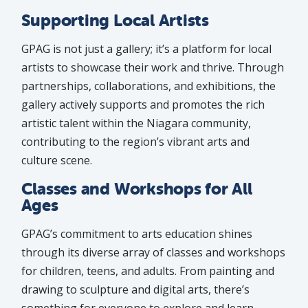
Supporting Local Artists
GPAG is not just a gallery; it’s a platform for local
artists to showcase their work and thrive. Through
partnerships, collaborations, and exhibitions, the
gallery actively supports and promotes the rich
artistic talent within the Niagara community,
contributing to the region’s vibrant arts and
culture scene.
Classes and Workshops for All
Ages
GPAG’s commitment to arts education shines
through its diverse array of classes and workshops
for children, teens, and adults. From painting and
drawing to sculpture and digital arts, there’s