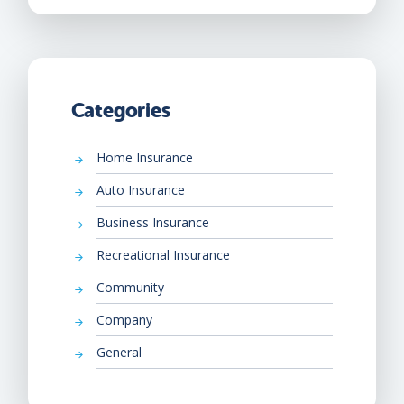
Categories
Home Insurance
Auto Insurance
Business Insurance
Recreational Insurance
Community
Company
General