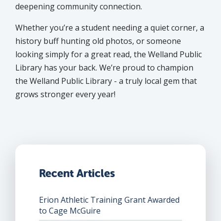
deepening community connection.
Whether you’re a student needing a quiet corner, a
history buff hunting old photos, or someone
looking simply for a great read, the Welland Public
Library has your back. We’re proud to champion
the Welland Public Library - a truly local gem that
grows stronger every year!
Recent Articles
Erion Athletic Training Grant Awarded
to Cage McGuire