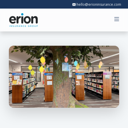
hello@erioninsurance.com