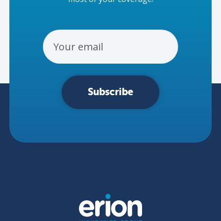
Email Address
Subscribe