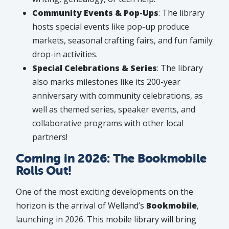
Community Events & Pop-Ups
: The library
hosts special events like pop-up produce
markets, seasonal crafting fairs, and fun family
drop-in activities.
Special Celebrations & Series
: The library
also marks milestones like its 200-year
anniversary with community celebrations, as
well as themed series, speaker events, and
collaborative programs with other local
partners!
Coming in 2026: The Bookmobile
Rolls Out!
One of the most exciting developments on the
horizon is the arrival of Welland’s
Bookmobile
,
launching in 2026. This mobile library will bring