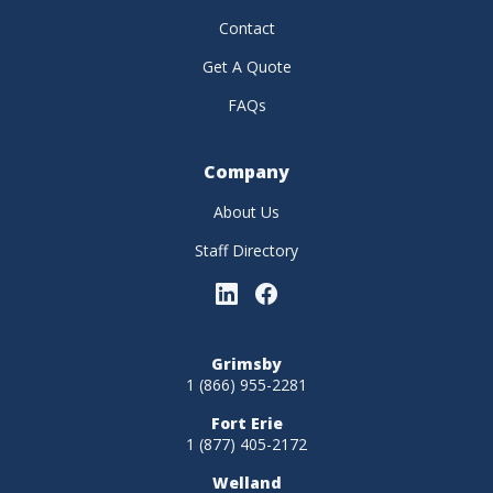
Contact
Get A Quote
FAQs
Company
About Us
Staff Directory
Grimsby
1 (866) 955-2281
Fort Erie
1 (877) 405-2172
Welland