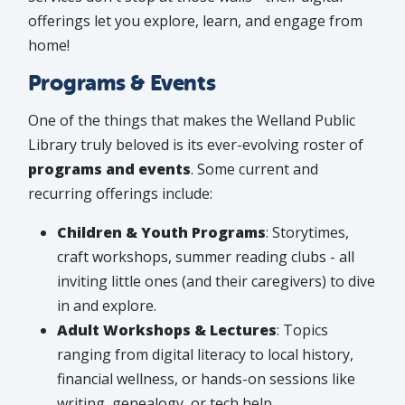
offerings let you explore, learn, and engage from
home!
Programs & Events
One of the things that makes the Welland Public
Library truly beloved is its ever-evolving roster of
programs and events
. Some current and
recurring offerings include:
Children & Youth Programs
: Storytimes,
craft workshops, summer reading clubs - all
inviting little ones (and their caregivers) to dive
in and explore.
Adult Workshops & Lectures
: Topics
ranging from digital literacy to local history,
financial wellness, or hands-on sessions like
writing, genealogy, or tech help.