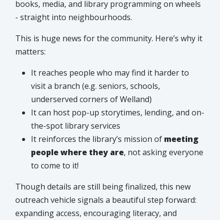
books, media, and library programming on wheels
- straight into neighbourhoods.
This is huge news for the community. Here’s why it
matters:
It reaches people who may find it harder to
visit a branch (e.g. seniors, schools,
underserved corners of Welland)
It can host pop-up storytimes, lending, and on-
the-spot library services
It reinforces the library’s mission of
meeting
people where they are
, not asking everyone
to come to it!
Though details are still being finalized, this new
outreach vehicle signals a beautiful step forward:
expanding access, encouraging literacy, and