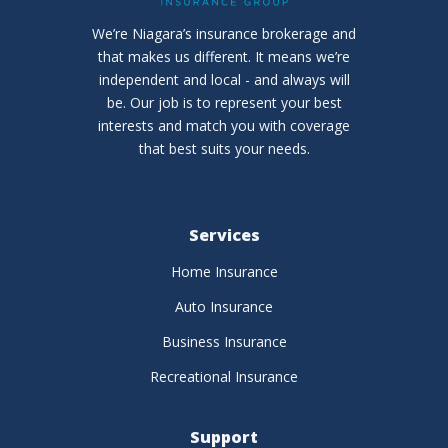
We’re Niagara’s insurance brokerage and
that makes us different. It means we’re
independent and local - and always will
be. Our job is to represent your best
interests and match you with coverage
that best suits your needs.
Services
Home Insurance
Auto Insurance
Business Insurance
Recreational Insurance
Support