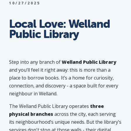
10/27/2025
Local Love: Welland
Public Library
Step into any branch of
Welland Public Library
and you’ll feel it right away: this is more than a
place to borrow books. It’s a home for curiosity,
connection, and discovery - a space built for every
neighbour in Welland.
The Welland Public Library operates
three
physical branches
across the city, each serving
its neighbourhood’s unique needs. But the library’s
services don't stop at those walls - their digital