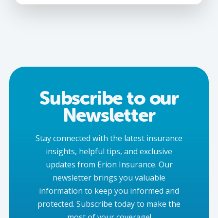
Subscribe to our
Newsletter
Stay connected with the latest insurance
insights, helpful tips, and exclusive
updates from Erion Insurance. Our
newsletter brings you valuable
information to keep you informed and
protected. Subscribe today to make the
most of your coverage!