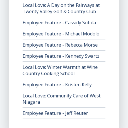
Local Love: A Day on the Fairways at
Twenty Valley Golf & Country Club
Employee Feature - Cassidy Sotola
Employee Feature - Michael Modolo
Employee Feature - Rebecca Morse
Employee Feature - Kennedy Swartz
Local Love: Winter Warmth at Wine
Country Cooking School
Employee Feature - Kristen Kelly
Local Love: Community Care of West
Niagara
Employee Feature - Jeff Reuter