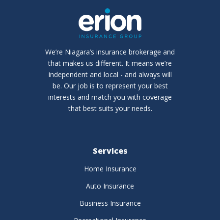
We’re Niagara’s insurance brokerage and
that makes us different. It means we’re
independent and local - and always will
be. Our job is to represent your best
interests and match you with coverage
that best suits your needs.
Services
Home Insurance
Auto Insurance
Business Insurance