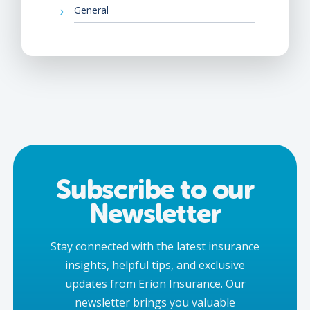
General
Subscribe to our
Newsletter
Stay connected with the latest insurance
insights, helpful tips, and exclusive
updates from Erion Insurance. Our
newsletter brings you valuable