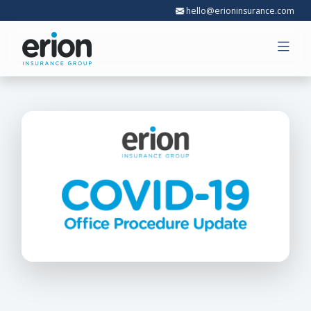
hello@erioninsurance.com