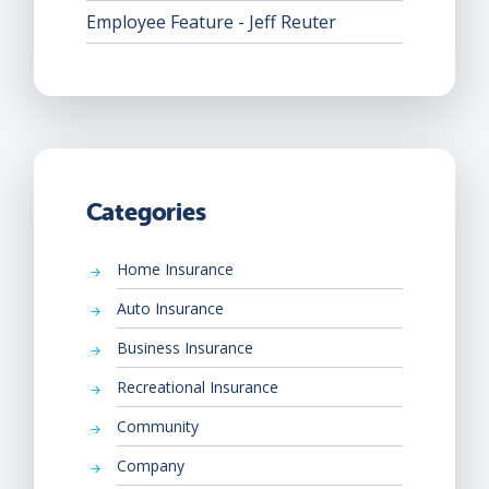
Employee Feature - Jeff Reuter
Categories
Home Insurance
Auto Insurance
Business Insurance
Recreational Insurance
Community
Company