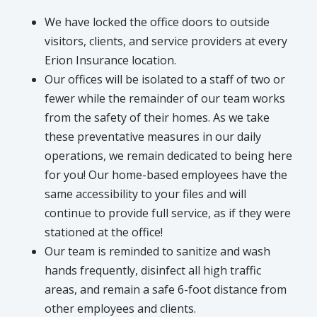
We have locked the office doors to outside
visitors, clients, and service providers at every
Erion Insurance location.
Our offices will be isolated to a staff of two or
fewer while the remainder of our team works
from the safety of their homes. As we take
these preventative measures in our daily
operations, we remain dedicated to being here
for you! Our home-based employees have the
same accessibility to your files and will
continue to provide full service, as if they were
stationed at the office!
Our team is reminded to sanitize and wash
hands frequently, disinfect all high traffic
areas, and remain a safe 6-foot distance from
other employees and clients.