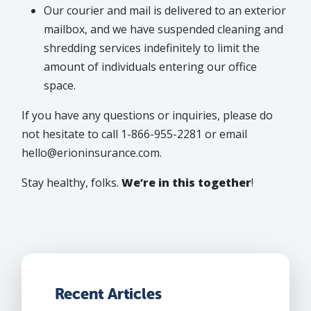
Our courier and mail is delivered to an exterior
mailbox, and we have suspended cleaning and
shredding services indefinitely to limit the
amount of individuals entering our office
space.
If you have any questions or inquiries, please do
not hesitate to call 1-866-955-2281 or email
hello@erioninsurance.com.
Stay healthy, folks.
We’re in this together
!
Recent Articles