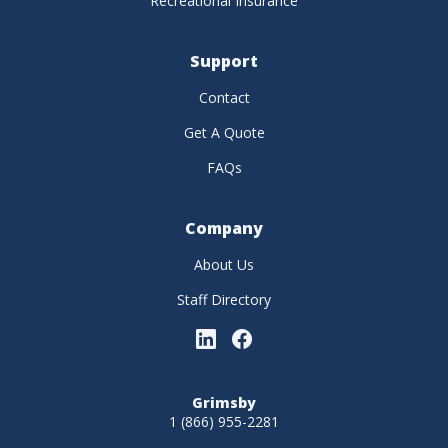
Recreational Insurance
Support
Contact
Get A Quote
FAQs
Company
About Us
Staff Directory
Grimsby
1 (866) 955-2281