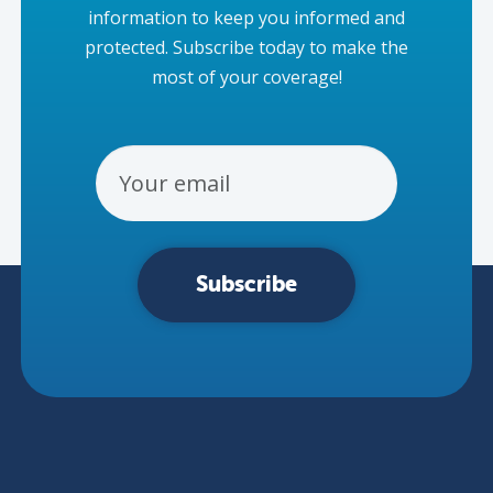
information to keep you informed and
protected. Subscribe today to make the
most of your coverage!
Email Address
Subscribe