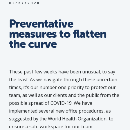
03/27/2020
Preventative
measures to flatten
the curve
These past few weeks have been unusual, to say
the least. As we navigate through these uncertain
times, it’s our number one priority to protect our
team, as well as our clients and the public from the
possible spread of COVID-19. We have
implemented several new office procedures, as
suggested by the World Health Organization, to
ensure a safe workspace for our team: