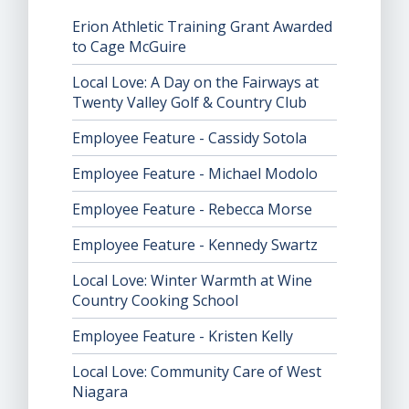
Erion Athletic Training Grant Awarded
to Cage McGuire
Local Love: A Day on the Fairways at
Twenty Valley Golf & Country Club
Employee Feature - Cassidy Sotola
Employee Feature - Michael Modolo
Employee Feature - Rebecca Morse
Employee Feature - Kennedy Swartz
Local Love: Winter Warmth at Wine
Country Cooking School
Employee Feature - Kristen Kelly
Local Love: Community Care of West
Niagara